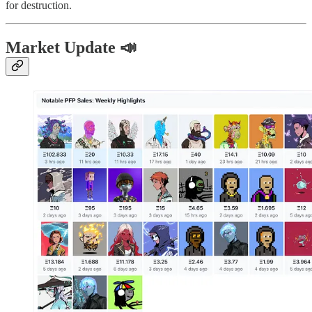
for destruction.
Market Update 📣