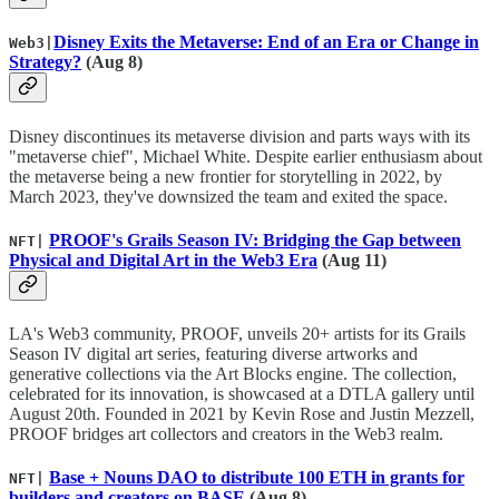
Disney Exits the Metaverse: End of an Era or Change in
Web3|
Strategy?
(Aug 8)
Disney discontinues its metaverse division and parts ways with its
"metaverse chief", Michael White. Despite earlier enthusiasm about
the metaverse being a new frontier for storytelling in 2022, by
March 2023, they've downsized the team and exited the space.
PROOF's Grails Season IV: Bridging the Gap between
NFT|
Physical and Digital Art in the Web3 Era
(Aug 11)
LA's Web3 community, PROOF, unveils 20+ artists for its Grails
Season IV digital art series, featuring diverse artworks and
generative collections via the Art Blocks engine. The collection,
celebrated for its innovation, is showcased at a DTLA gallery until
August 20th. Founded in 2021 by Kevin Rose and Justin Mezzell,
PROOF bridges art collectors and creators in the Web3 realm.
Base + Nouns DAO to distribute 100 ETH in grants for
NFT|
builders and creators on BASE
(Aug 8)