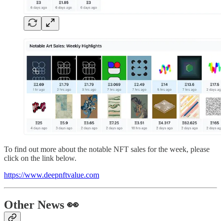
To find out more about the notable NFT sales for the week, please
click on the link below.
https://www.deepnftvalue.com
Other News 👀