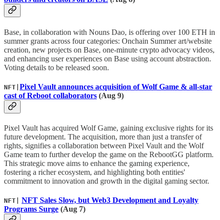
Base, in collaboration with Nouns Dao, is offering over 100 ETH in
summer grants across four categories: Onchain Summer art/website
creation, new projects on Base, one-minute crypto advocacy videos,
and enhancing user experiences on Base using account abstraction.
Voting details to be released soon.
Pixel Vault announces acquisition of Wolf Game & all-star
NFT|
cast of Reboot collaborators
(Aug 9)
Pixel Vault has acquired Wolf Game, gaining exclusive rights for its
future development. The acquisition, more than just a transfer of
rights, signifies a collaboration between Pixel Vault and the Wolf
Game team to further develop the game on the RebootGG platform.
This strategic move aims to enhance the gaming experience,
fostering a richer ecosystem, and highlighting both entities'
commitment to innovation and growth in the digital gaming sector.
NFT Sales Slow, but Web3 Development and Loyalty
NFT|
Programs Surge
(Aug 7)