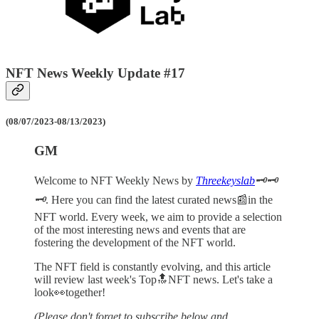
NFT News Weekly Update #17
(08/07/2023-08/13/2023)
GM
Welcome to NFT Weekly News by
Threekeyslab
🗝️🗝️
🗝️
. Here you can find the latest curated news📰in the
NFT world. Every week, we aim to provide a selection
of the most interesting news and events that are
fostering the development of the NFT world.
The NFT field is constantly evolving, and this article
will review last week's Top🔝NFT news. Let's take a
look👀together!
(Please don't forget to subscribe below and