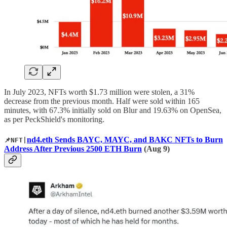
In July 2023, NFTs worth $1.73 million were stolen, a 31%
decrease from the previous month. Half were sold within 165
minutes, with 67.3% initially sold on Blur and 19.63% on OpenSea,
as per PeckShield's monitoring.
nd4.eth Sends BAYC, MAYC, and BAKC NFTs to Burn
📌NFT|
Address After Previous 2500 ETH Burn
(Aug 9)