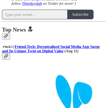
follow
Threekeyslab
on Twitter for more! )
Subscribe
Top News 🔝
Friend.Tech: Decentralized Social Media App Surge
📌Web3|
and Its Unique Twist on Digital Value
(Aug 11)