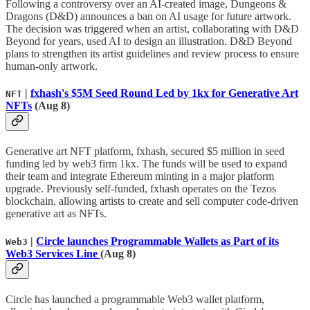
Following a controversy over an AI-created image, Dungeons &
Dragons (D&D) announces a ban on AI usage for future artwork.
The decision was triggered when an artist, collaborating with D&D
Beyond for years, used AI to design an illustration. D&D Beyond
plans to strengthen its artist guidelines and review process to ensure
human-only artwork.
|
fxhash's $5M Seed Round Led by 1kx for Generative Art
NFT
NFTs
(Aug 8)
Generative art NFT platform, fxhash, secured $5 million in seed
funding led by web3 firm 1kx. The funds will be used to expand
their team and integrate Ethereum minting in a major platform
upgrade. Previously self-funded, fxhash operates on the Tezos
blockchain, allowing artists to create and sell computer code-driven
generative art as NFTs.
|
Circle launches Programmable Wallets as Part of its
Web3
Web3 Services Line
(Aug 8)
Circle has launched a programmable Web3 wallet platform,