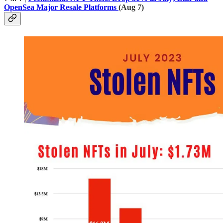
OpenSea Major Resale Platforms
(Aug 7)