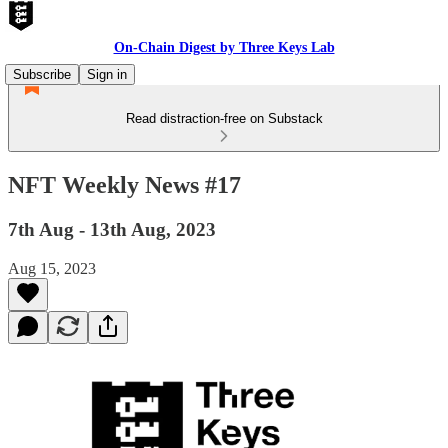
On-Chain Digest by Three Keys Lab
Subscribe
Sign in
Read distraction-free on Substack
NFT Weekly News #17
7th Aug - 13th Aug, 2023
Aug 15, 2023