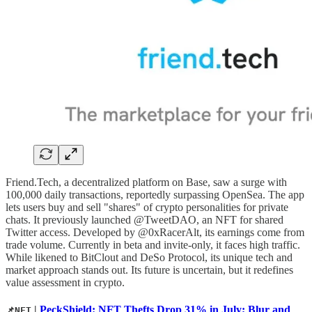
Friend.Tech, a decentralized platform on Base, saw a surge with
100,000 daily transactions, reportedly surpassing OpenSea. The app
lets users buy and sell "shares" of crypto personalities for private
chats. It previously launched @TweetDAO, an NFT for shared
Twitter access. Developed by @0xRacerAlt, its earnings come from
trade volume. Currently in beta and invite-only, it faces high traffic.
While likened to BitClout and DeSo Protocol, its unique tech and
market approach stands out. Its future is uncertain, but it redefines
value assessment in crypto.
|
PeckShield: NFT Thefts Drop 31% in July; Blur and
📌NFT