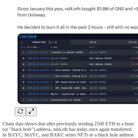
Chain data shows that after previously sending 2500 ETH to a burn
(or "black hole") address, nd4.eth has today once again transferred
its BAYC, MAYC, and BAKC series NFTs to a black hole address