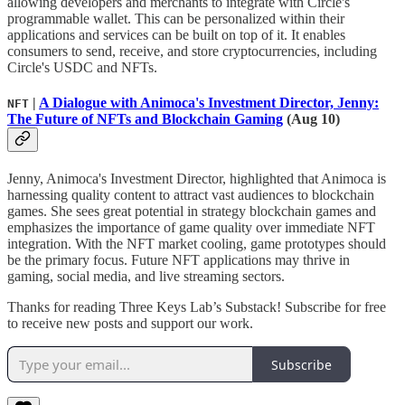
allowing developers and merchants to integrate with Circle's
programmable wallet. This can be personalized within their
applications and services can be built on top of it. It enables
consumers to send, receive, and store cryptocurrencies, including
Circle's USDC and NFTs.
|
A Dialogue with Animoca's Investment Director, Jenny:
NFT
The Future of NFTs and Blockchain Gaming
(Aug 10)
Jenny, Animoca's Investment Director, highlighted that Animoca is
harnessing quality content to attract vast audiences to blockchain
games. She sees great potential in strategy blockchain games and
emphasizes the importance of game quality over immediate NFT
integration. With the NFT market cooling, game prototypes should
be the primary focus. Future NFT applications may thrive in
gaming, social media, and live streaming sectors.
Thanks for reading Three Keys Lab’s Substack! Subscribe for free
to receive new posts and support our work.
Subscribe