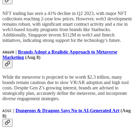
NFT trading has seen a 41% decline in Q2 2023, with major NFT
collections reaching 2-year low prices. However, web3 development
remains robust, with significant smart contract activity and a rise in
web3-based loyalty programs from brands like Starbucks.
Additionally, Singapore invests $112M in web3 and fintech
initiatives, indicating strong support for the technology's future.
|
Brands Adopt a Realistic Approach to Metaverse
AR&VR
Marketing
(Aug 8)
While the metaverse is projected to be worth $2.3 trillion, many
brands remain cautious due to slow VR/AR adoption and high tool
costs. Despite Gen Z's growing interest, brands are advised to
strategically plan, accurately define the metaverse, and incorporate
diverse engagement strategies.
|
Dungeons & Dragons Says No to AI-Generated Art
(Aug
AIGC
8)