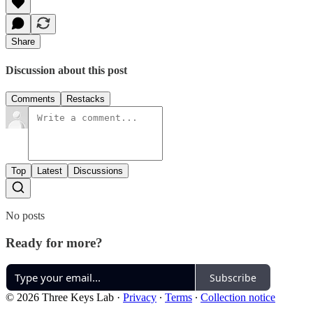
Share
Discussion about this post
Comments
Restacks
Top
Latest
Discussions
No posts
Ready for more?
Subscribe
© 2026 Three Keys Lab
·
Privacy
∙
Terms
∙
Collection notice