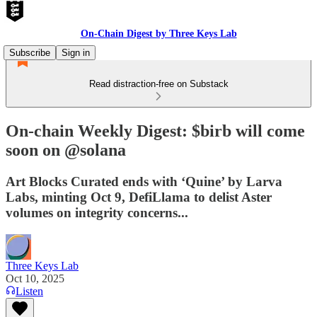
On-Chain Digest by Three Keys Lab
Subscribe
Sign in
Read distraction-free on Substack
On-chain Weekly Digest: $birb will come
soon on @solana
Art Blocks Curated ends with ‘Quine’ by Larva
Labs, minting Oct 9, DefiLlama to delist Aster
volumes on integrity concerns...
Three Keys Lab
Oct 10, 2025
Listen