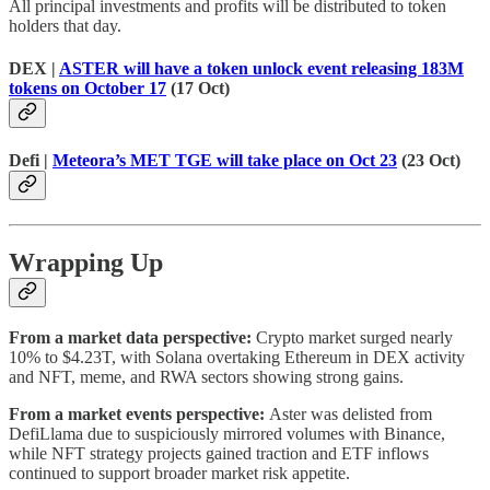
All principal investments and profits will be distributed to token
holders that day.
DEX |
ASTER will have a token unlock event releasing 183M
tokens on October 17
(17 Oct)
Defi |
Meteora’s MET TGE will take place on Oct 23
(23 Oct)
Wrapping Up
From a market data perspective:
Crypto market surged nearly
10% to $4.23T, with Solana overtaking Ethereum in DEX activity
and NFT, meme, and RWA sectors showing strong gains.
From a market events perspective:
Aster was delisted from
DefiLlama due to suspiciously mirrored volumes with Binance,
while NFT strategy projects gained traction and ETF inflows
continued to support broader market risk appetite.