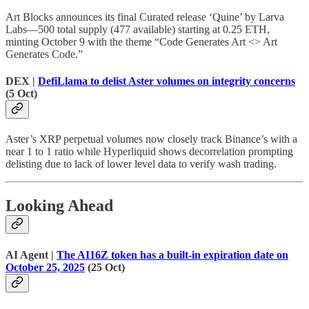
Art Blocks announces its final Curated release ‘Quine’ by Larva
Labs—500 total supply (477 available) starting at 0.25 ETH,
minting October 9 with the theme “Code Generates Art <> Art
Generates Code.”
DEX |
DefiLlama to delist Aster volumes on integrity concerns
(5 Oct)
Aster’s XRP perpetual volumes now closely track Binance’s with a
near 1 to 1 ratio while Hyperliquid shows decorrelation prompting
delisting due to lack of lower level data to verify wash trading.
Looking Ahead
AI Agent |
The AI16Z token has a built-in expiration date on
October 25, 2025
(25 Oct)