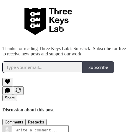
Thanks for reading Three Keys Lab’s Substack! Subscribe for free
to receive new posts and support our work.
Subscribe
Share
Discussion about this post
Comments
Restacks