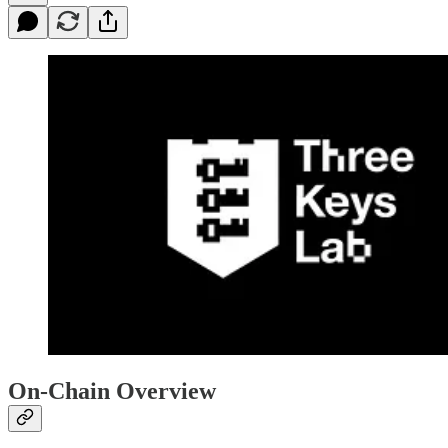
On-Chain Overview