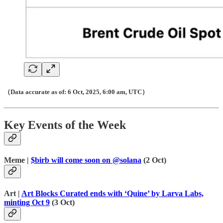
（Data accurate as of: 6 Oct, 2025, 6:00 am, UTC）
Key Events of the Week
Meme |
$birb will come soon on @solana
(2 Oct)
Art |
Art Blocks Curated ends with ‘Quine’ by Larva Labs,
minting Oct 9
(3 Oct)