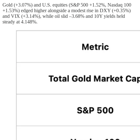
Gold (+3.07%) and U.S. equities (S&P 500 +1.52%, Nasdaq 100
+1.53%) edged higher alongside a modest rise in DXY (+0.35%)
and VIX (+3.14%), while oil slid –3.68% and 10Y yields held
steady at 4.148%.