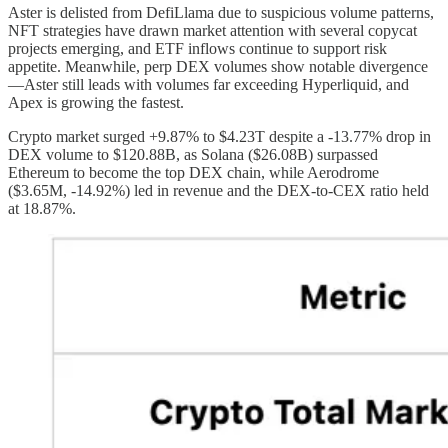
Aster is delisted from DefiLlama due to suspicious volume patterns,
NFT strategies have drawn market attention with several copycat
projects emerging, and ETF inflows continue to support risk
appetite. Meanwhile, perp DEX volumes show notable divergence
—Aster still leads with volumes far exceeding Hyperliquid, and
Apex is growing the fastest.
Crypto market surged +9.87% to $4.23T despite a -13.77% drop in
DEX volume to $120.88B, as Solana ($26.08B) surpassed
Ethereum to become the top DEX chain, while Aerodrome
($3.65M, -14.92%) led in revenue and the DEX-to-CEX ratio held
at 18.87%.