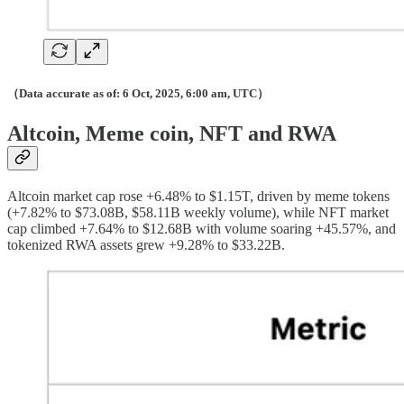
（Data accurate as of: 6 Oct, 2025, 6:00 am, UTC）
Altcoin, Meme coin, NFT and RWA
Altcoin market cap rose +6.48% to $1.15T, driven by meme tokens
(+7.82% to $73.08B, $58.11B weekly volume), while NFT market
cap climbed +7.64% to $12.68B with volume soaring +45.57%, and
tokenized RWA assets grew +9.28% to $33.22B.