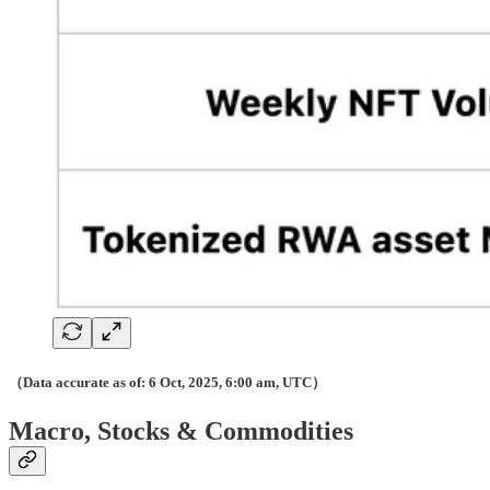
（Data accurate as of: 6 Oct, 2025, 6:00 am, UTC）
Macro, Stocks & Commodities