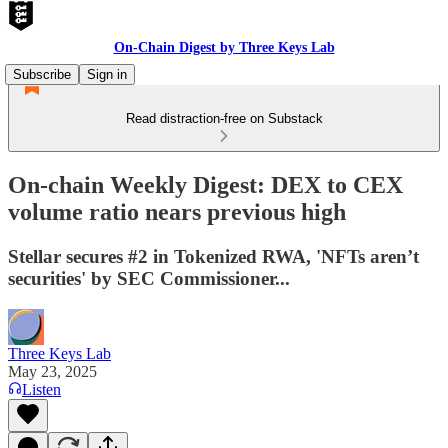
On-Chain Digest by Three Keys Lab
Subscribe
Sign in
Read distraction-free on Substack
On-chain Weekly Digest: DEX to CEX
volume ratio nears previous high
Stellar secures #2 in Tokenized RWA, 'NFTs aren’t
securities' by SEC Commissioner...
Three Keys Lab
May 23, 2025
Listen