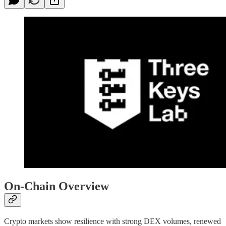
On-Chain Overview
Crypto markets show resilience with strong DEX volumes, renewed