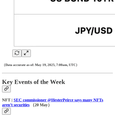
（Data accurate as of: May 19, 2025, 7:00am, UTC）
Key Events of the Week
NFT |
SEC commissioner @HesterPeirce says many NFTs
aren’t securities
（20 May）