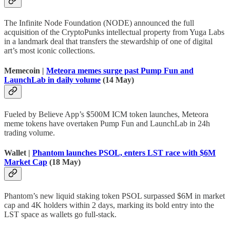
The Infinite Node Foundation (NODE) announced the full
acquisition of the CryptoPunks intellectual property from Yuga Labs
in a landmark deal that transfers the stewardship of one of digital
art’s most iconic collections.
Memecoin |
Meteora memes surge past Pump Fun and
LaunchLab in daily volume
(14 May)
Fueled by Believe App’s $500M ICM token launches, Meteora
meme tokens have overtaken Pump Fun and LaunchLab in 24h
trading volume.
Wallet |
Phantom launches PSOL, enters LST race with $6M
Market Cap
(18 May)
Phantom’s new liquid staking token PSOL surpassed $6M in market
cap and 4K holders within 2 days, marking its bold entry into the
LST space as wallets go full-stack.