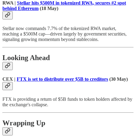
RWA |
Stellar hits $500M in tokenized RWA, secures #2 spot
behind Ethereum
(18 May)
Stellar now commands 7.7% of the tokenized RWA market,
reaching a $500M cap—driven largely by government securities,
signaling growing momentum beyond stablecoins.
Looking Ahead
CEX |
FTX is set to distribute over $5B to creditors
(30 May)
FTX is providing a return of $5B funds to token holders affected by
the exchange's collapse.
Wrapping Up