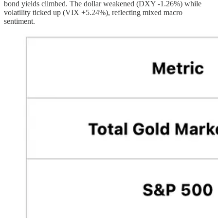
bond yields climbed. The dollar weakened (DXY -1.26%) while
volatility ticked up (VIX +5.24%), reflecting mixed macro
sentiment.