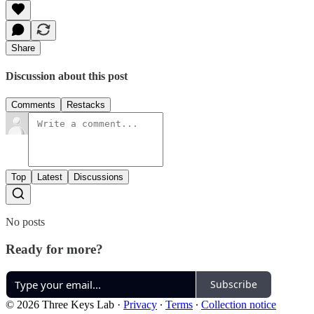
Share
Discussion about this post
Comments
Restacks
Top
Latest
Discussions
No posts
Ready for more?
Subscribe
© 2026 Three Keys Lab
·
Privacy
∙
Terms
∙
Collection notice