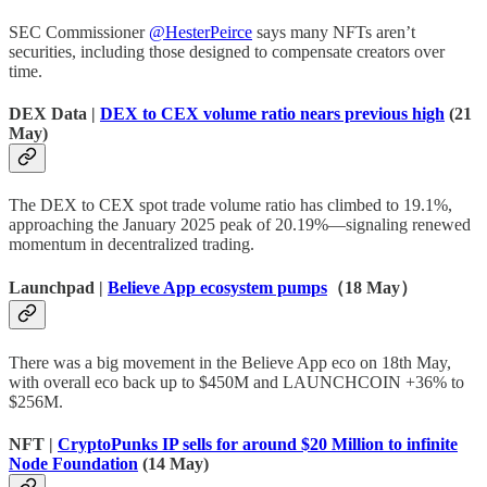
SEC Commissioner
@HesterPeirce
says many NFTs aren’t
securities, including those designed to compensate creators over
time.
DEX Data |
DEX to CEX volume ratio nears previous high
(21
May)
The DEX to CEX spot trade volume ratio has climbed to 19.1%,
approaching the January 2025 peak of 20.19%—signaling renewed
momentum in decentralized trading.
Launchpad |
Believe App ecosystem pumps
（18 May）
There was a big movement in the Believe App eco on 18th May,
with overall eco back up to $450M and LAUNCHCOIN +36% to
$256M.
NFT |
CryptoPunks IP sells for around $20 Million to infinite
Node Foundation
(14 May)