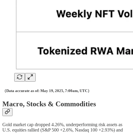
（Data accurate as of: May 19, 2025, 7:00am, UTC）
Macro, Stocks & Commodities
Gold market cap dropped 4.26%, underperforming risk assets as
U.S. equities rallied (S&P 500 +2.6%, Nasdaq 100 +2.93%) and