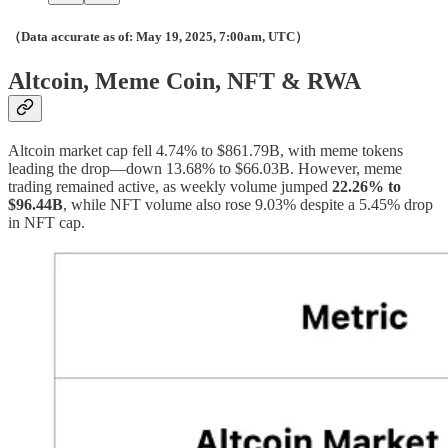
（Data accurate as of: May 19, 2025, 7:00am, UTC）
Altcoin, Meme Coin, NFT & RWA
Altcoin market cap fell 4.74% to $861.79B, with meme tokens
leading the drop—down 13.68% to $66.03B. However, meme
trading remained active, as weekly volume jumped
22.26% to
$96.44B
, while NFT volume also rose 9.03% despite a 5.45% drop
in NFT cap.