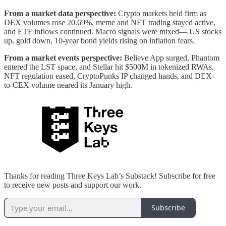
From a market data perspective:
Crypto markets held firm as
DEX volumes rose 20.69%, meme and NFT trading stayed active,
and ETF inflows continued. Macro signals were mixed— US stocks
up, gold down, 10-year bond yields rising on inflation fears.
From a market events perspective:
Believe App surged, Phantom
entered the LST space, and Stellar hit $500M in tokenized RWAs.
NFT regulation eased, CryptoPunks IP changed hands, and DEX-
to-CEX volume neared its January high.
Thanks for reading Three Keys Lab’s Substack! Subscribe for free
to receive new posts and support our work.
Subscribe