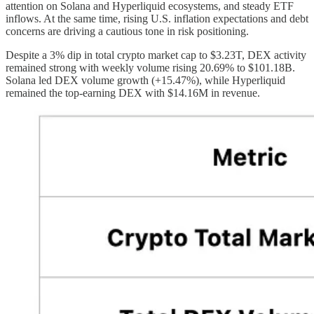
attention on Solana and Hyperliquid ecosystems, and steady ETF
inflows. At the same time, rising U.S. inflation expectations and debt
concerns are driving a cautious tone in risk positioning.
Despite a 3% dip in total crypto market cap to $3.23T, DEX activity
remained strong with weekly volume rising 20.69% to $101.18B.
Solana led DEX volume growth (+15.47%), while Hyperliquid
remained the top-earning DEX with $14.16M in revenue.