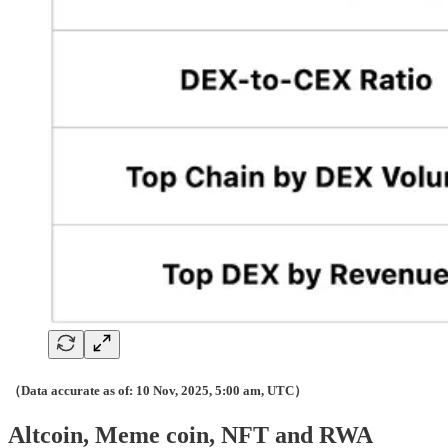
（Data accurate as of: 10 Nov, 2025, 5:00 am, UTC）
Altcoin, Meme coin, NFT and RWA