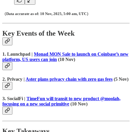
（Data accurate as of: 10 Nov, 2025, 5:00 am, UTC）
Key Events of the Week
1. Launchpad |
Monad MON Sale to launch on Coinbase’s new
platform, US users can join
(10 Nov)
2. Privacy |
Aster plans privacy chain with zero gas fees
(5 Nov)
3. SocialFi |
TimeFun will transit to new product @moolah,
focusing on a new social primitive
(10 Nov)
Key Takeaways