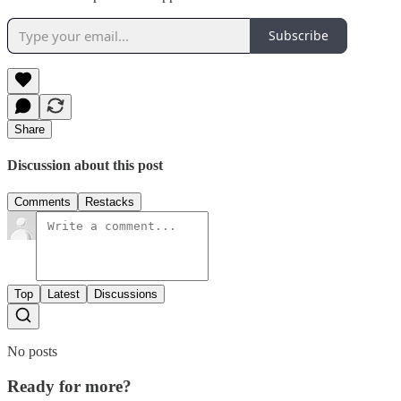
Subscribe
Share
Discussion about this post
Comments
Restacks
Top
Latest
Discussions
No posts
Ready for more?