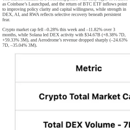
as Coinbase’s Launchpad, and the return of BTC ETF inflows point
to improving policy clarity and capital willingness, while strength in
DEX, AI, and RWA reflects selective recovery beneath persistent
fear.
Crypto market cap fell –0.28% this week and –11.82% over 3
months, while Solana led DEX activity with $34.67B (+8.38% 7D,
+59.33% 3M), and Aerodrome’s revenue dropped sharply (–24.63%
7D, –35.04% 3M).