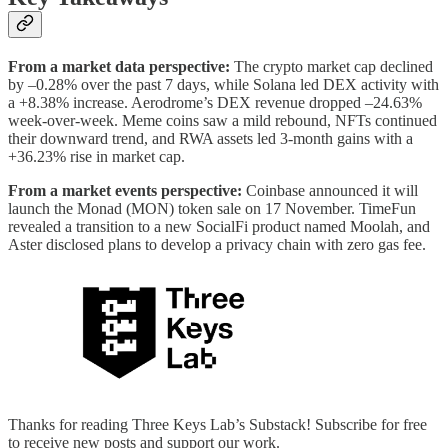
From a market data perspective:
The crypto market cap declined
by –0.28% over the past 7 days, while Solana led DEX activity with
a +8.38% increase. Aerodrome’s DEX revenue dropped –24.63%
week-over-week. Meme coins saw a mild rebound, NFTs continued
their downward trend, and RWA assets led 3-month gains with a
+36.23% rise in market cap.
From a market events perspective:
Coinbase announced it will
launch the Monad (MON) token sale on 17 November. TimeFun
revealed a transition to a new SocialFi product named Moolah, and
Aster disclosed plans to develop a privacy chain with zero gas fee.
Thanks for reading Three Keys Lab’s Substack! Subscribe for free
to receive new posts and support our work.