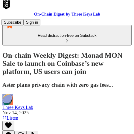
On-Chain Digest by Three Keys Lab
Subscribe
Sign in
Read distraction-free on Substack
On-chain Weekly Digest: Monad MON
Sale to launch on Coinbase’s new
platform, US users can join
Aster plans privacy chain with zero gas fees...
Three Keys Lab
Nov 14, 2025
Listen