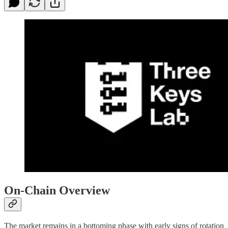
On-Chain Overview
The market remains in a bottoming phase with early signs of rotation