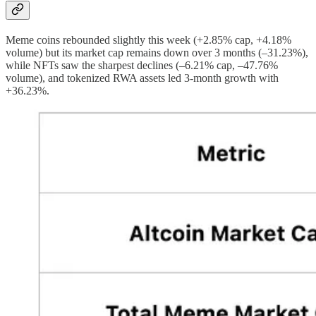
Meme coins rebounded slightly this week (+2.85% cap, +4.18%
volume) but its market cap remains down over 3 months (–31.23%),
while NFTs saw the sharpest declines (–6.21% cap, –47.76%
volume), and tokenized RWA assets led 3-month growth with
+36.23%.