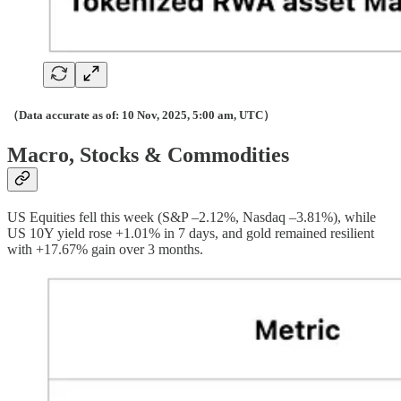
（Data accurate as of: 10 Nov, 2025, 5:00 am, UTC）
Macro, Stocks & Commodities
US Equities fell this week (S&P –2.12%, Nasdaq –3.81%), while
US 10Y yield rose +1.01% in 7 days, and gold remained resilient
with +17.67% gain over 3 months.