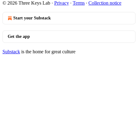
© 2026 Three Keys Lab
·
Privacy
∙
Terms
∙
Collection notice
Start your Substack
Get the app
Substack
is the home for great culture