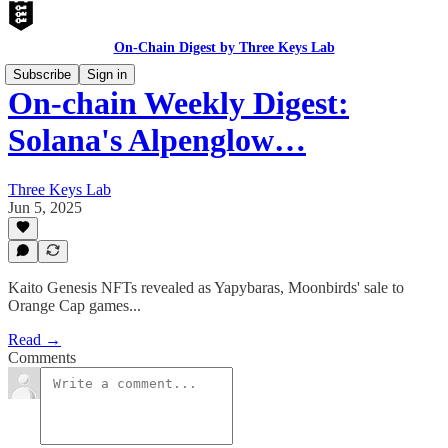
On-Chain Digest by Three Keys Lab
Subscribe
Sign in
On-chain Weekly Digest:
Solana's Alpenglow…
Three Keys Lab
Jun 5, 2025
Kaito Genesis NFTs revealed as Yapybaras, Moonbirds' sale to
Orange Cap games...
Read →
Comments