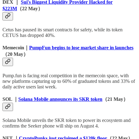
DEX ｜
Sui's Biggest Liquidity Provider Hacked for
$223M
（22 May）
Cetus has paused its smart contracts for safety, while its token
CETUS has dropped 40%.
Memecoin｜
PumpFun begins to lose market share in launches
（20 May）
Pump.fun is facing real competition in the memecoin space, with
new platforms capturing up to 60% of graduated tokens and 33% of
daily active users last week.
SOL ｜
Solana Mobile announces its SKR token
（21 May）
Solana Mobile unveils the SKR token to power its ecosystem and
confirms the Seeker phone will ship on August 4.
NFT ｜
CryptoPunks just reclaimed a $120k floor
（22 May）