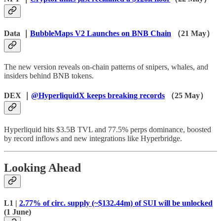
Data ｜
BubbleMaps V2 Launches on BNB Chain
（21 May）
The new version reveals on-chain patterns of snipers, whales, and
insiders behind BNB tokens.
DEX ｜
@HyperliquidX keeps breaking records
（25 May）
Hyperliquid hits $3.5B TVL and 77.5% perps dominance, boosted
by record inflows and new integrations like Hyperbridge.
Looking Ahead
L1 |
2.77% of circ. supply (~$132.44m) of SUI will be unlocked
(1 June)