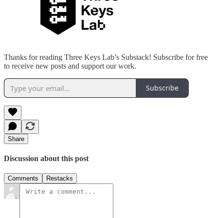
Thanks for reading Three Keys Lab’s Substack! Subscribe for free
to receive new posts and support our work.
Subscribe
Share
Discussion about this post
Comments
Restacks