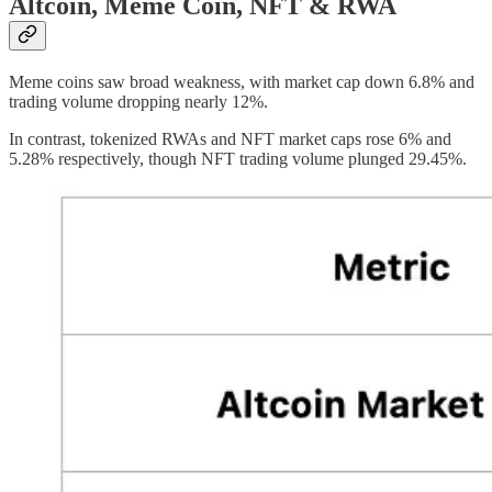
Altcoin, Meme Coin, NFT & RWA
Meme coins saw broad weakness, with market cap down 6.8% and
trading volume dropping nearly 12%.
In contrast, tokenized RWAs and NFT market caps rose 6% and
5.28% respectively, though NFT trading volume plunged 29.45%.