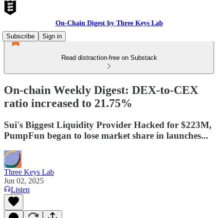
On-Chain Digest by Three Keys Lab
Subscribe
Sign in
Read distraction-free on Substack
On-chain Weekly Digest: DEX-to-CEX
ratio increased to 21.75%
Sui's Biggest Liquidity Provider Hacked for $223M,
PumpFun began to lose market share in launches...
Three Keys Lab
Jun 02, 2025
Listen