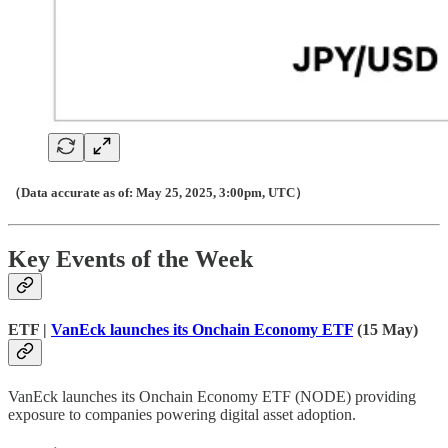
（Data accurate as of: May 25, 2025, 3:00pm, UTC）
Key Events of the Week
ETF |
VanEck launches its Onchain Economy ETF
(15 May)
VanEck launches its Onchain Economy ETF (NODE) providing
exposure to companies powering digital asset adoption.