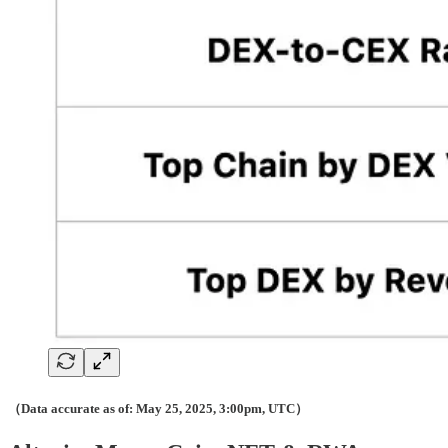
（Data accurate as of: May 25, 2025, 3:00pm, UTC）