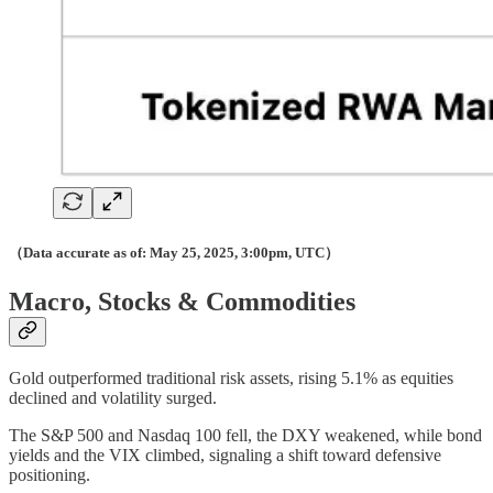
（Data accurate as of: May 25, 2025, 3:00pm, UTC）
Macro, Stocks & Commodities
Gold outperformed traditional risk assets, rising 5.1% as equities
declined and volatility surged.
The S&P 500 and Nasdaq 100 fell, the DXY weakened, while bond
yields and the VIX climbed, signaling a shift toward defensive
positioning.