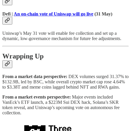
Defi |
An on-chain vote of Uniswap will go live
(31 May)
Uniswap’s May 31 vote will enable fee collection and set up a
dynamic, low-governance mechanism for future fee adjustments.
Wrapping Up
From a market data perspective:
DEX volumes surged 31.37% to
$132.9B, led by BSC, while overall crypto market cap rose 4.64%
to $3.38T and meme coins lagged behind NFT and RWA gains.
From a market events perspective:
Major events included
VanEck’s ETF launch, a $223M Sui DEX hack, Solana’s SKR
token reveal, and Uniswap’s upcoming vote on autonomous fee
collection.