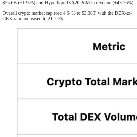
$55.6B (+133%) and Hyperliquid’s $20.36M in revenue (+43.76%).
Overall crypto market cap rose 4.64% to $3.38T, with the DEX-to-
CEX ratio increased to 21.75%.