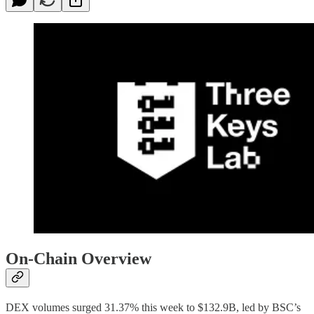
On-Chain Overview
DEX volumes surged 31.37% this week to $132.9B, led by BSC’s