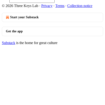
© 2026 Three Keys Lab
·
Privacy
∙
Terms
∙
Collection notice
Start your Substack
Get the app
Substack
is the home for great culture