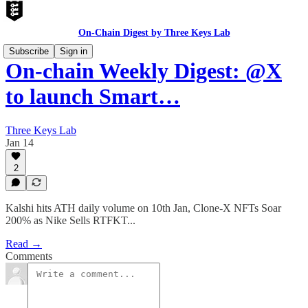
On-Chain Digest by Three Keys Lab
Subscribe
Sign in
On-chain Weekly Digest: @X
to launch Smart…
Three Keys Lab
Jan 14
2
Kalshi hits ATH daily volume on 10th Jan, Clone-X NFTs Soar
200% as Nike Sells RTFKT...
Read →
Comments