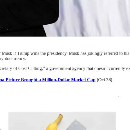
 Musk if Trump wins the presidency. Musk has jokingly referred to his
ryptocurrency.
retary of Cost-Cutting,” a government agency that doesn’t currently ex
na Picture Brought a Million-Dollar Market Cap
(Oct 28)