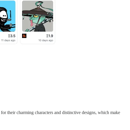
 for their charming characters and distinctive designs, which make