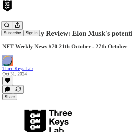
Web3 Weekly Review: Elon Musk's potent
Subscribe
Sign in
NFT Weekly News #70 21th October - 27th October
Three Keys Lab
Oct 31, 2024
Share