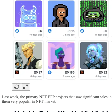
Last week, the primary NFT PFP projects that saw significant sales i
them very popular in NFT market.