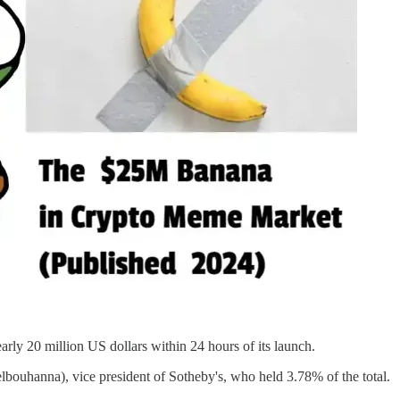
ly 20 million US dollars within 24 hours of its launch.
ouhanna), vice president of Sotheby's, who held 3.78% of the total.