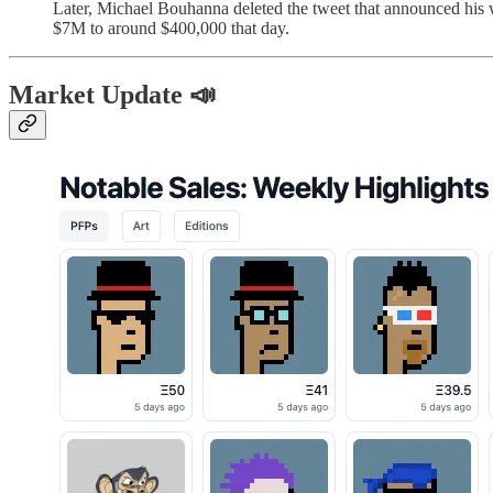
Later, Michael Bouhanna deleted the tweet that announced his wa
$7M to around $400,000 that day.
Market Update 📣