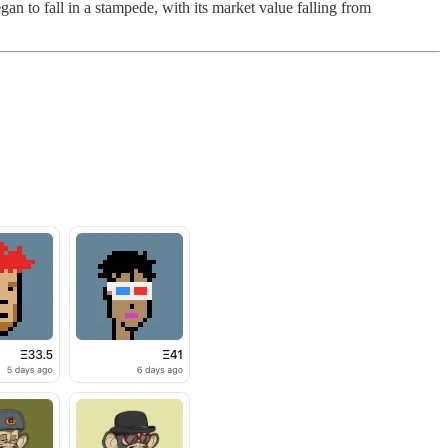
an to fall in a stampede, with its market value falling from