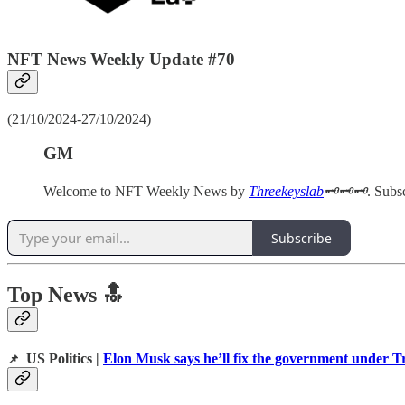
NFT News Weekly Update #70
(21/10/2024-27/10/2024)
GM
Welcome to NFT Weekly News by
Threekeyslab
🗝️🗝️🗝️
. Subs
Subscribe
Top News 🔝
US Politics |
Elon Musk says he’ll fix the government under T
📌