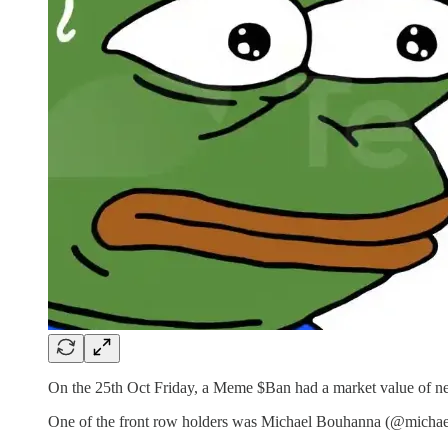
On the 25th Oct Friday, a Meme $Ban had a market value of near
One of the front row holders was Michael Bouhanna (@michaelb