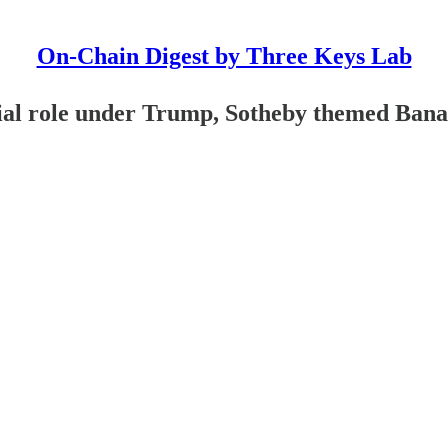
On-Chain Digest by Three Keys Lab
ial role under Trump, Sotheby themed Ban