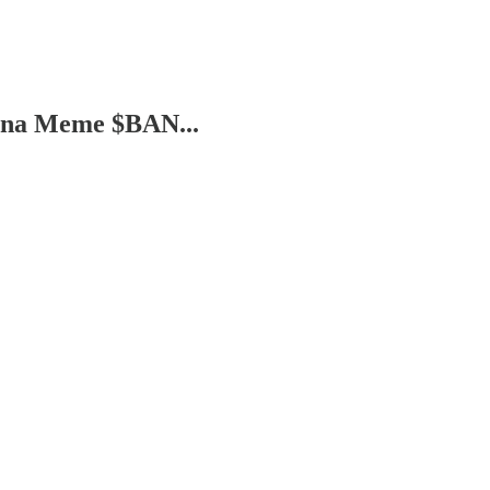
ana Meme $BAN...