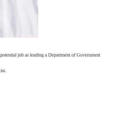
 potential job as leading a Department of Government
ist.