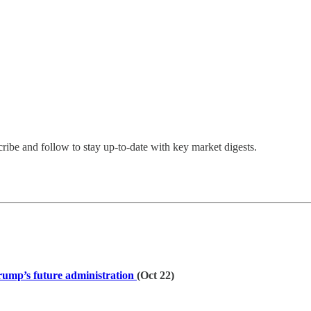
cribe and follow to stay up-to-date with key market digests.
rump’s future administration
(Oct 22)