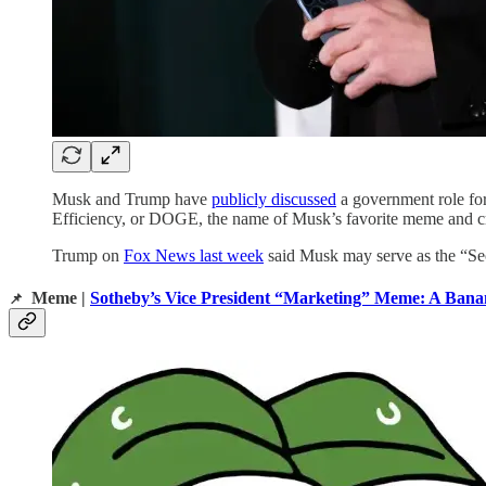
Musk and Trump have
publicly discussed
a government role for
Efficiency, or DOGE, the name of Musk’s favorite meme and c
Trump on
Fox News last week
said Musk may serve as the “Sec
Meme |
Sotheby’s Vice President “Marketing” Meme: A Bana
📌