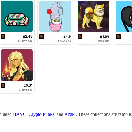
ncluded
BAYC
,
Crypto Punks
, and
Azuki
. These collections are famous