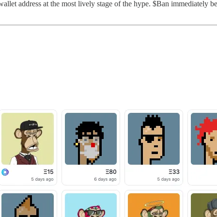
llet address at the most lively stage of the hype. $Ban immediately beg