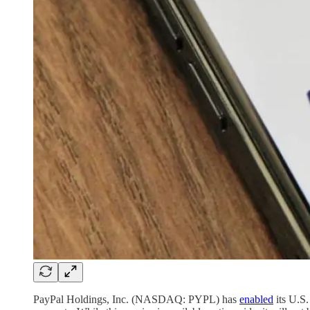
PayPal Holdings, Inc. (NASDAQ: PYPL) has
enabled
its U.S.