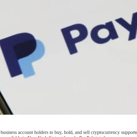
 business account holders to buy, hold, and sell cryptocurrency supporte