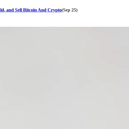
ld, and Sell Bitcoin And Crypto
(Sep 25)