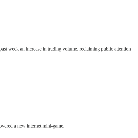
past week an increase in trading volume, reclaiming public attention
covered a new internet mini-game.