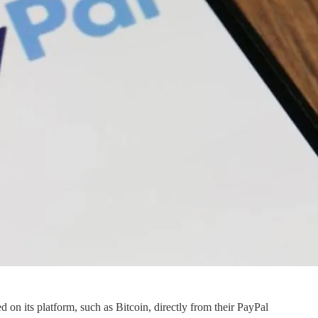
d on its platform, such as Bitcoin, directly from their PayPal