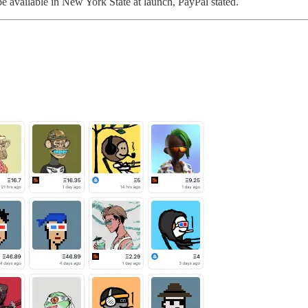
 be available in New York State at launch, PayPal stated.