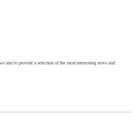
e aim to provide a selection of the most interesting news and