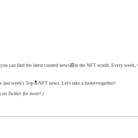
 you can find the latest curated news📰in the NFT world. Every week, w
view last week's Top🔝NFT news. Let's take a look👀together!
b
on Twitter for more! )