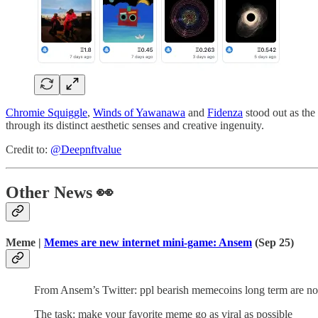
Chromie Squiggle
,
Winds of Yawanawa
and
Fidenza
stood out as the
through its distinct aesthetic senses and creative ingenuity.
Credit to:
@Deepnftvalue
Other News 👀
Meme |
Memes are new internet mini-game: Ansem
(Sep 25)
From Ansem’s Twitter: ppl bearish memecoins long term are not
The task: make your favorite meme go as viral as possible