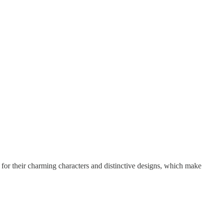
 for their charming characters and distinctive designs, which make