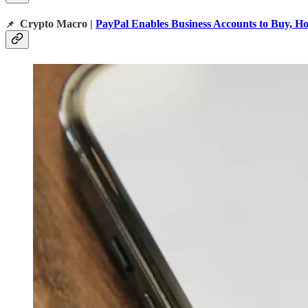
Crypto Macro |
PayPal Enables Business Accounts to Buy, Ho
📌