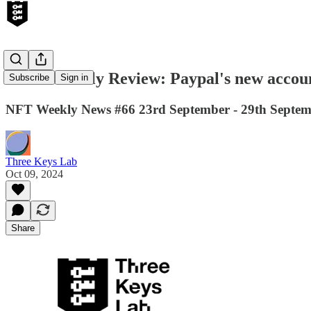
Web3 Weekly Review: Paypal's new accounts
Subscribe
Sign in
NFT Weekly News #66 23rd September - 29th Septe
Three Keys Lab
Oct 09, 2024
Share