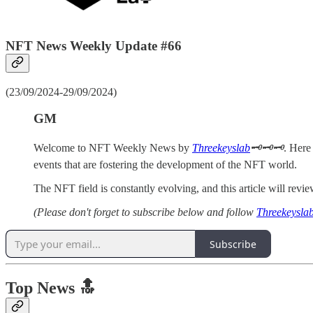
NFT News Weekly Update #66
(23/09/2024-29/09/2024)
GM
Welcome to NFT Weekly News by
Threekeyslab
🗝️🗝️🗝️
. Here
events that are fostering the development of the NFT world.
The NFT field is constantly evolving, and this article will re
(Please don't forget to subscribe below and follow
Threekeysla
Subscribe
Top News 🔝