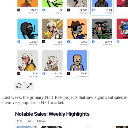
Last week, the primary NFT PFP projects that saw significant sales i
them very popular in NFT market.