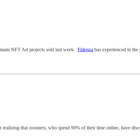
 main NFT Art projects sold last week.
Fidenza
has experienced in the 
 realizing that zoomers, who spend 90% of their time online, have dis