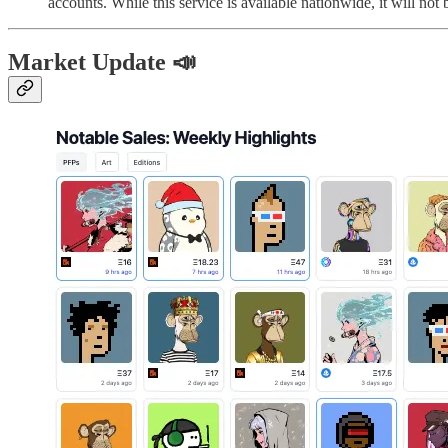
accounts. While this service is available nationwide, it will not
Market Update 📣