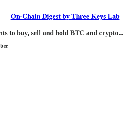
On-Chain Digest by Three Keys Lab
 to buy, sell and hold BTC and crypto...
mber