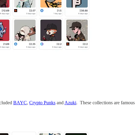
ncluded
BAYC
,
Crypto Punks
and
Azuki
. These collections are famous