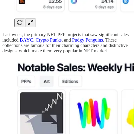
Last week, the primary NFT PFP projects that saw significant sales
included
BAYC
,
Crypto Punks
, and
Pudgy Penguins
. These
collections are famous for their charming characters and distinctive
designs, which make them very popular in NFT market.