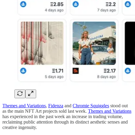
Themes and Variations
,
Fidenza
and
Chromie Squiggles
stood out
as the main NFT Art projects sold last week.
Themes and Variations
has experienced in the past week an increase in trading volume,
reclaiming public attention through its distinct aesthetic senses and
creative ingenuity.