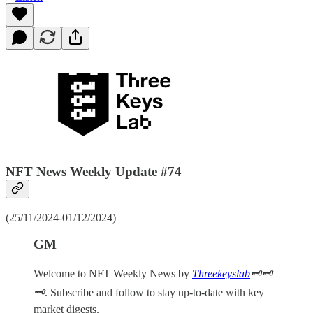
NFT News Weekly Update #74
(25/11/2024-01/12/2024)
GM
Welcome to NFT Weekly News by
Threekeyslab
🗝️🗝️
🗝️
. Subscribe and follow to stay up-to-date with key
market digests.