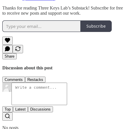
Thanks for reading Three Keys Lab’s Substack! Subscribe for free
to receive new posts and support our work.
Subscribe
Share
Discussion about this post
Comments
Restacks
Top
Latest
Discussions
No posts