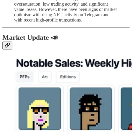
oversaturation, low trading activity, and significant
value losses. However, there have been signs of market
optimism with rising NFT activity on Telegram and
with recent high-profile transactions.
Market Update 📣