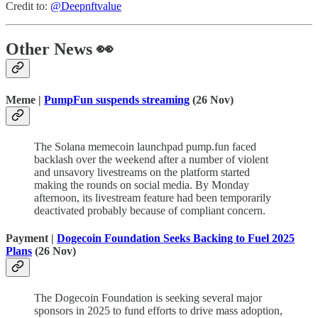
Credit to:
@Deepnftvalue
Other News 👀
Meme
|
PumpFun suspends streaming
(26 Nov)
The Solana memecoin launchpad pump.fun faced
backlash over the weekend after a number of violent
and unsavory livestreams on the platform started
making the rounds on social media. By Monday
afternoon, its livestream feature had been temporarily
deactivated probably because of compliant concern.
Payment |
Dogecoin Foundation Seeks Backing to Fuel 2025
Plans
(26 Nov)
The Dogecoin Foundation is seeking several major
sponsors in 2025 to fund efforts to drive mass adoption,