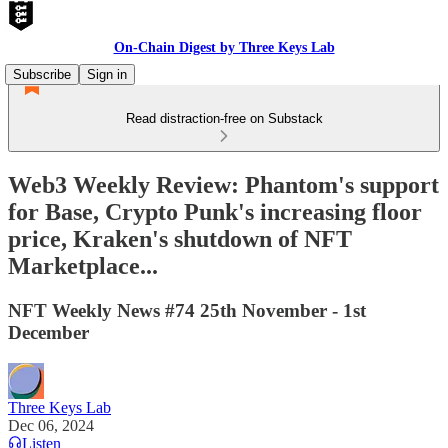
On-Chain Digest by Three Keys Lab
Subscribe
Sign in
Read distraction-free on Substack
Web3 Weekly Review: Phantom's support
for Base, Crypto Punk's increasing floor
price, Kraken's shutdown of NFT
Marketplace...
NFT Weekly News #74 25th November - 1st
December
Three Keys Lab
Dec 06, 2024
Listen