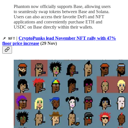
Phantom now officially supports Base, allowing users
to seamlessly swap tokens between Base and Solana.
Users can also access their favorite DeFi and NFT
applications and conveniently purchase ETH and
USDC on Base directly within their wallets.
|
CryptoPunks lead November NFT rally with 47%
📌 NFT
floor price increase
(29 Nov)