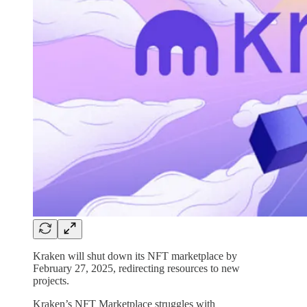
Kraken will shut down its NFT marketplace by
February 27, 2025, redirecting resources to new
projects.
Kraken’s NFT Marketplace struggles with