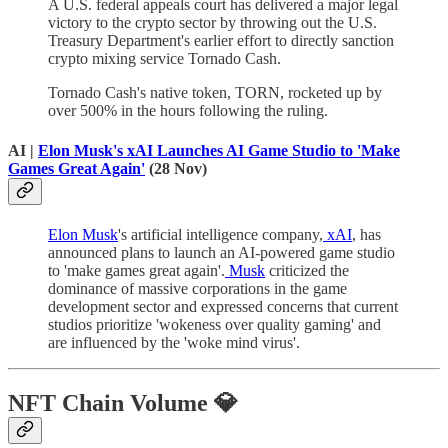
A U.S. federal appeals court has delivered a major legal
victory to the crypto sector by throwing out the U.S.
Treasury Department's earlier effort to directly sanction
crypto mixing service Tornado Cash.
Tornado Cash's native token, TORN, rocketed up by
over 500% in the hours following the ruling.
AI |
Elon Musk's xAI Launches AI Game Studio to 'Make
Games Great Again'
(28 Nov)
Elon Musk
's artificial intelligence company,
xAI
, has
announced plans to launch an AI-powered game studio
to 'make games great again'.
Musk
criticized the
dominance of massive corporations in the game
development sector and expressed concerns that current
studios prioritize 'wokeness over quality gaming' and
are influenced by the 'woke mind virus'.
NFT Chain Volume 💎