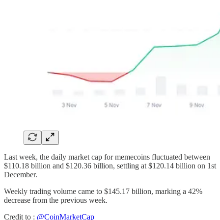
Last week, the daily market cap for memecoins fluctuated between
$110.18 billion and $120.36 billion, settling at $120.14 billion on 1st
December.
Weekly trading volume came to $145.17 billion, marking a 42%
decrease from the previous week.
Credit to :
@CoinMarketCap