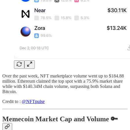
Over the past week, NFT marketplace volume went up to $184.88
million. Ethereum claimed the top spot with a 75.9% market share
while with $140.34M chain volume, surpassing both Solana and
Bitcoin.
Credit to :
@NFTpulse
Memecoin Market Cap and Volume 🔑