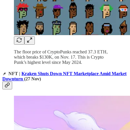
The floor price of CryptoPunks reached 37.3 ETH,
which breaks $130K, on Nov. 17. This is Crypto
Punk’s highest level since May 2024.
NFT |
Kraken Shuts Down NFT Marketplace Amid Market
📌
Downturn
(27 Nov)