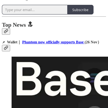
Subscribe
Top News 🔝
Wallet｜
Phantom now officially supports Base
(26 Nov）
📌