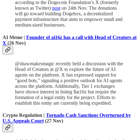
according to the Dogecoin Foundation’s X (formerly
known as Twitter)
post
on 24th Nov. The donations
will go toward building Dogebox, a decentralized
payment infrastructure that aims to empower small and
medium-sized businesses.
AI Meme |
Founder of ai16z has a call with Head of Creators at
X
(26 Nov)
@shawmakesmagic recently held a discussion with the
Head of Creators at @X to explore the future of AI
agents on the platform. X has expressed support for
"good bots," signaling a positive outlook for AI agents
across the platform. Additionally, Tier 1 exchanges
have shown interest in listing $ai16z but require the
formation of a legal entity for the project. Efforts to
establish this entity are currently being expedited.
Crypto Regulation |
Tornado Cash Sanctions Overturned by
U.S. Appeals Court
(27 Nov)