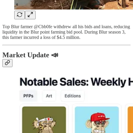
Top Blur farmer @Cbb0fe withdrew all his bids and loans, reducing
liquidity in the Blur point farming bid pool. During Blur season 3,
this farmer incurred a loss of $4.5 million.
Market Update 📣