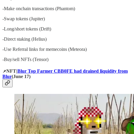
-Make onchain transactions (Phantom)
-Swap tokens (Jupiter)
-Long/short tokens (Drift)
-Direct staking (Helius)
-Use Referral links for memecoins (Meteora)
-Buy/sell NFTs (Tensor)
NFT|
Blur Top Farmer CBB0FE had drained liquidity from
📌
Blur
(June 17)