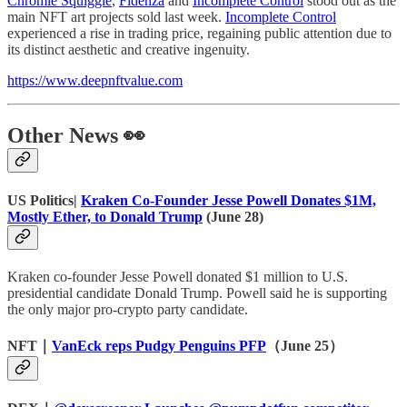
Chromie Squiggle
,
Fidenza
and ​​
Incomplete Control
stood out as the
main NFT art projects sold last week.
Incomplete Control
experienced a rise in trading price, regaining public attention due to
its distinct aesthetic and creative ingenuity.
https://www.deepnftvalue.com
Other News 👀
US Politics|
Kraken Co-Founder Jesse Powell Donates $1M,
Mostly Ether, to Donald Trump
(June 28)
Kraken co-founder Jesse Powell donated $1 million to U.S.
presidential candidate Donald Trump. Powell said he is supporting
the only major pro-crypto party candidate.
NFT｜
VanEck reps Pudgy Penguins PFP
（June 25）