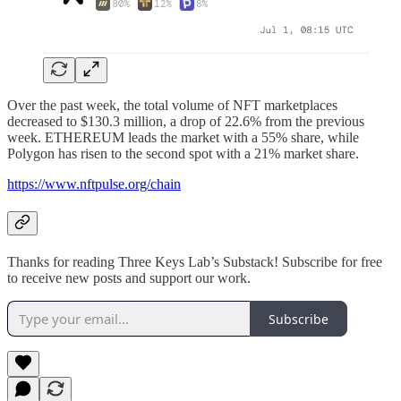
Over the past week, the total volume of NFT marketplaces
decreased to $130.3 million, a drop of 22.6% from the previous
week. ETHEREUM leads the market with a 55% share, while
Polygon has risen to the second spot with a 21% market share.
https://www.nftpulse.org/chain
Thanks for reading Three Keys Lab’s Substack! Subscribe for free
to receive new posts and support our work.
Subscribe