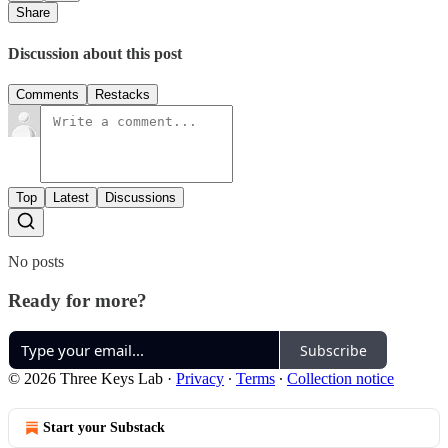
Share
Discussion about this post
Comments
Restacks
Top
Latest
Discussions
No posts
Ready for more?
Subscribe
© 2026 Three Keys Lab
·
Privacy
∙
Terms
∙
Collection notice
Start your Substack