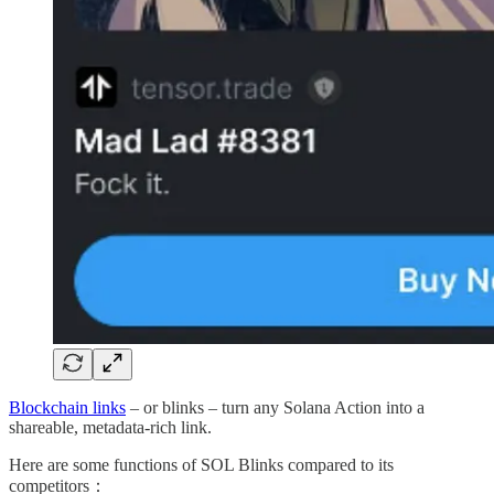
Blockchain links
– or blinks – turn any Solana Action into a
shareable, metadata-rich link.
Here are some functions of SOL Blinks compared to its
competitors：