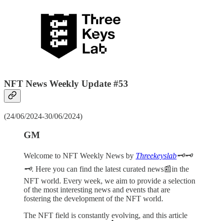
NFT News Weekly Update #53
(24/06/2024-30/06/2024)
GM
Welcome to NFT Weekly News by
Threekeyslab
🗝️🗝️
🗝️
. Here you can find the latest curated news📰in the
NFT world. Every week, we aim to provide a selection
of the most interesting news and events that are
fostering the development of the NFT world.
The NFT field is constantly evolving, and this article