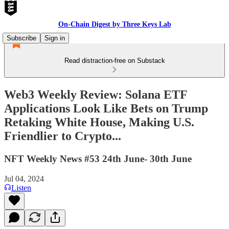
On-Chain Digest by Three Keys Lab
Subscribe
Sign in
Read distraction-free on Substack
Web3 Weekly Review: Solana ETF
Applications Look Like Bets on Trump
Retaking White House, Making U.S.
Friendlier to Crypto...
NFT Weekly News #53 24th June- 30th June
Jul 04, 2024
Listen