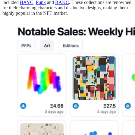
included
BAYC
,
Punk
and
BAKC
. These collections are renowned
for their charming characters and distinctive designs, making them
highly popular in the NFT market.