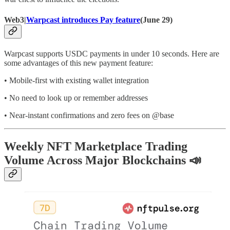
Web3|
Warpcast introduces Pay feature
(June 29)
Warpcast supports USDC payments in under 10 seconds. Here are
some advantages of this new payment feature:
• Mobile-first with existing wallet integration
• No need to look up or remember addresses
• Near-instant confirmations and zero fees on @base
Weekly NFT Marketplace Trading
Volume Across Major Blockchains 📣