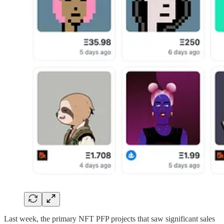
Last week, the primary NFT PFP projects that saw significant sales