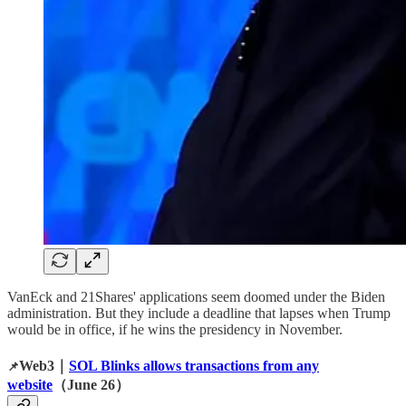
VanEck and 21Shares' applications seem doomed under the Biden
administration. But they include a deadline that lapses when Trump
would be in office, if he wins the presidency in November.
Web3｜
SOL Blinks allows transactions from any
📌
website
（June 26）