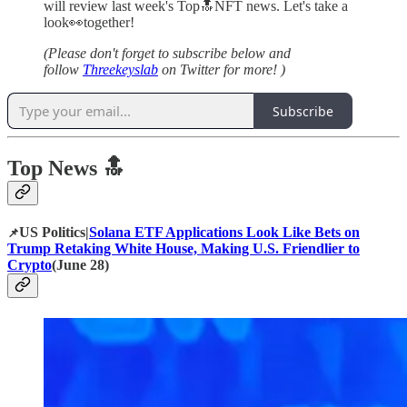
will review last week's Top🔝NFT news. Let's take a
look👀together!
(Please don't forget to subscribe below and
follow
Threekeyslab
on Twitter for more! )
Subscribe
Top News 🔝
US Politics|
Solana ETF Applications Look Like Bets on
📌
Trump Retaking White House, Making U.S. Friendlier to
Crypto
(June 28)