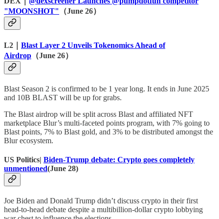
DEX｜
@dexscreener Launches @pumpdotfun competitor
"MOONSHOT"
（June 26）
L2｜
Blast Layer 2 Unveils Tokenomics Ahead of
Airdrop
（June 26）
Blast Season 2 is confirmed to be 1 year long. It ends in June 2025
and 10B BLAST will be up for grabs.
The Blast airdrop will be split across Blast and affiliated NFT
marketplace Blur’s multi-faceted points program, with 7% going to
Blast points, 7% to Blast gold, and 3% to be distributed amongst the
Blur ecosystem.
US Politics|
Biden-Trump debate: Crypto goes completely
unmentioned
(June 28)
Joe Biden and Donald Trump didn’t discuss crypto in their first
head-to-head debate despite a multibillion-dollar crypto lobbying
war chest to influence the elections.