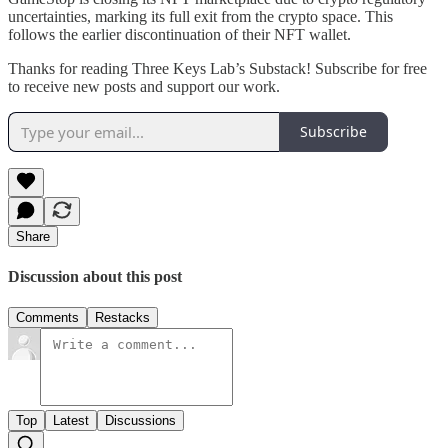
uncertainties, marking its full exit from the crypto space. This
follows the earlier discontinuation of their NFT wallet.
Thanks for reading Three Keys Lab’s Substack! Subscribe for free
to receive new posts and support our work.
Subscribe
Share
Discussion about this post
Comments
Restacks
Top
Latest
Discussions