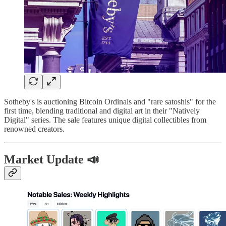
Sotheby's is auctioning Bitcoin Ordinals and "rare satoshis" for the
first time, blending traditional and digital art in their "Natively
Digital" series. The sale features unique digital collectibles from
renowned creators.
Market Update 📣