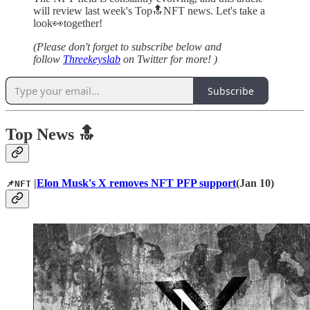
will review last week's Top🔝NFT news. Let's take a
look👀together!
(Please don't forget to subscribe below and
follow
Threekeyslab
on Twitter for more! )
Subscribe
Top News 🔝
|
Elon Musk's X removes NFT PFP support
(Jan 10)
📌NFT