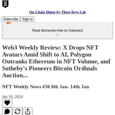
On-Chain Digest by Three Keys Lab
Subscribe
Sign in
Read distraction-free on Substack
Web3 Weekly Review: X Drops NFT
Avatars Amid Shift to AI, Polygon
Outranks Ethereum in NFT Volume, and
Sotheby's Pioneers Bitcoin Ordinals
Auction...
NFT Weekly News #36 8th Jan- 14th Jan
Jan 16, 2024