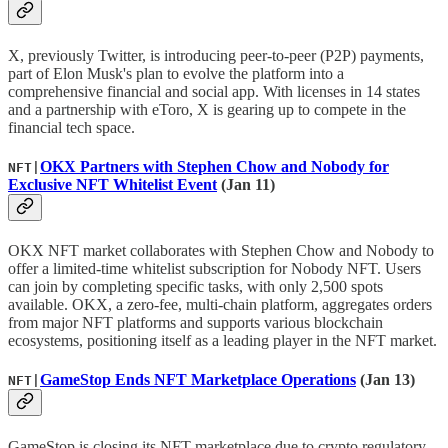
X, previously Twitter, is introducing peer-to-peer (P2P) payments,
part of Elon Musk's plan to evolve the platform into a
comprehensive financial and social app. With licenses in 14 states
and a partnership with eToro, X is gearing up to compete in the
financial tech space.
OKX Partners with Stephen Chow and Nobody for
NFT|
Exclusive NFT Whitelist Event
(Jan 11)
OKX NFT market collaborates with Stephen Chow and Nobody to
offer a limited-time whitelist subscription for Nobody NFT. Users
can join by completing specific tasks, with only 2,500 spots
available. OKX, a zero-fee, multi-chain platform, aggregates orders
from major NFT platforms and supports various blockchain
ecosystems, positioning itself as a leading player in the NFT market.
GameStop Ends NFT Marketplace Operations
(Jan 13)
NFT|
GameStop is closing its NFT marketplace due to crypto regulatory