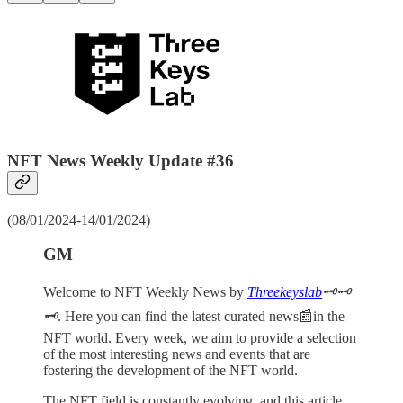
NFT News Weekly Update #36
(08/01/2024-14/01/2024)
GM
Welcome to NFT Weekly News by
Threekeyslab
🗝️🗝️
🗝️
. Here you can find the latest curated news📰in the
NFT world. Every week, we aim to provide a selection
of the most interesting news and events that are
fostering the development of the NFT world.
The NFT field is constantly evolving, and this article