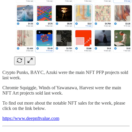
Crypto Punks, BAYC, Azuki were the main NFT PFP projects sold
last week.
Chromie Squiggle, Winds of Yawanawa, Harvest were the main
NFT Art projects sold last week.
To find out more about the notable NFT sales for the week, please
click on the link below.
https://www.deepnftvalue.com