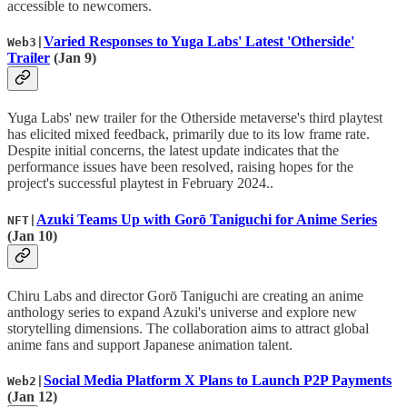
accessible to newcomers.
Varied Responses to Yuga Labs' Latest 'Otherside'
Web3|
Trailer
(Jan 9)
Yuga Labs' new trailer for the Otherside metaverse's third playtest
has elicited mixed feedback, primarily due to its low frame rate.
Despite initial concerns, the latest update indicates that the
performance issues have been resolved, raising hopes for the
project's successful playtest in February 2024..
Azuki Teams Up with Gorō Taniguchi for Anime Series
NFT|
(Jan 10)
Chiru Labs and director Gorō Taniguchi are creating an anime
anthology series to expand Azuki's universe and explore new
storytelling dimensions. The collaboration aims to attract global
anime fans and support Japanese animation talent.
Social Media Platform X Plans to Launch P2P Payments
Web2|
(Jan 12)