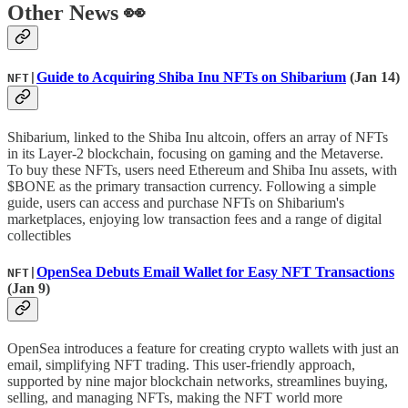
Other News 👀
Guide to Acquiring Shiba Inu NFTs on Shibarium
(Jan 14)
NFT|
Shibarium, linked to the Shiba Inu altcoin, offers an array of NFTs
in its Layer-2 blockchain, focusing on gaming and the Metaverse.
To buy these NFTs, users need Ethereum and Shiba Inu assets, with
$BONE as the primary transaction currency. Following a simple
guide, users can access and purchase NFTs on Shibarium's
marketplaces, enjoying low transaction fees and a range of digital
collectibles
OpenSea Debuts Email Wallet for Easy NFT Transactions
NFT|
(Jan 9)
OpenSea introduces a feature for creating crypto wallets with just an
email, simplifying NFT trading. This user-friendly approach,
supported by nine major blockchain networks, streamlines buying,
selling, and managing NFTs, making the NFT world more