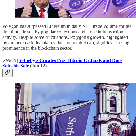
Polygon has surpassed Ethereum in daily NFT trade volume for the
first time, driven by popular collections and a rise in transaction
activity. Despite some fluctuations, Polygon's growth, highlighted
by an increase in its token value and market cap, signifies its rising
prominence in the blockchain sector.
Sotheby's Curates First Bitcoin Ordinals and Rare
📌Web3|
Satoshis Sale
(Jan 12)