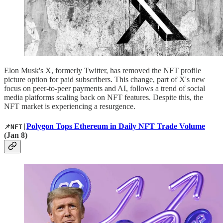
Elon Musk's X, formerly Twitter, has removed the NFT profile
picture option for paid subscribers. This change, part of X's new
focus on peer-to-peer payments and AI, follows a trend of social
media platforms scaling back on NFT features. Despite this, the
NFT market is experiencing a resurgence.
Polygon Tops Ethereum in Daily NFT Trade Volume
📌NFT|
(Jan 8)